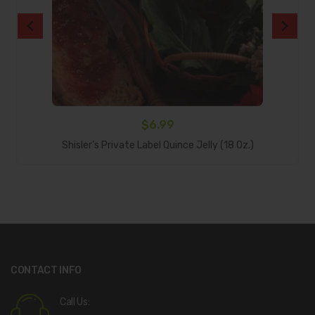
$
6.99
Add To Cart
Shisler’s Private Label Quince Jelly (18 Oz.)
CONTACT INFO
Call Us: