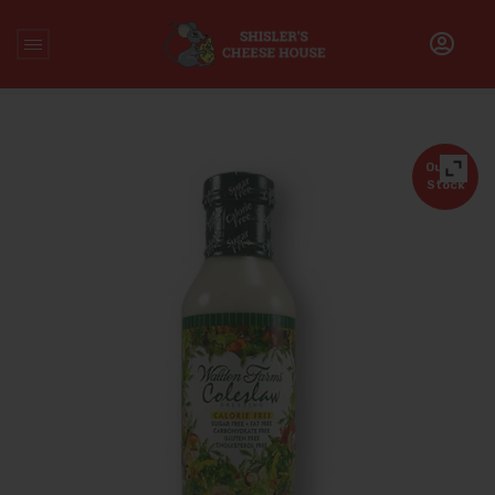
Home
/
Uncategorized
/
Calorie Free Coleslaw Salad
Dressing
Out of
Stock