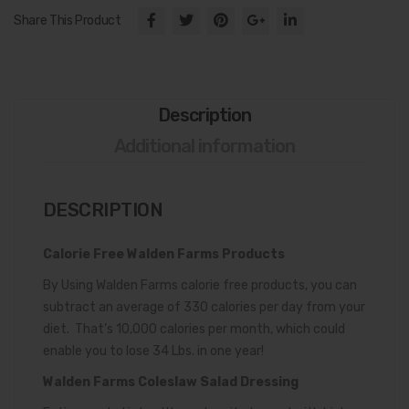
Dre
Share This Product
ssin
g
Description
Additional information
DESCRIPTION
Calorie Free Walden Farms Products
By Using Walden Farms calorie free products, you can
subtract an average of 330 calories per day from your
diet. That’s 10,000 calories per month, which could
enable you to lose 34 Lbs. in one year!
Walden Farms Coleslaw Salad Dressing