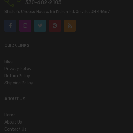
330-682-2105
Shisler’s Cheese House, 55 Kidron Rd. Orrville, OH 44667.
QUICK LINKS
Blog
Privacy Policy
Return Policy
Shipping Policy
ABOUT US
Home
About Us
Contact Us