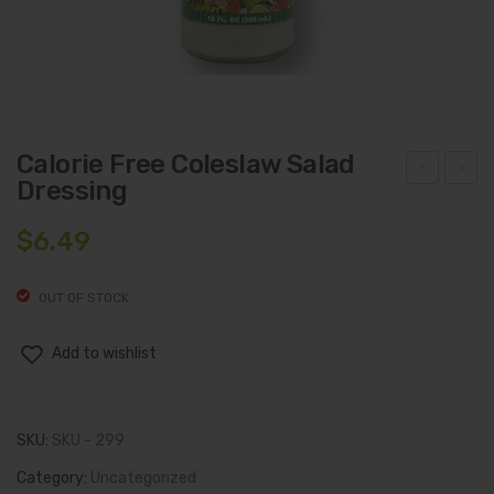
Calorie Free Coleslaw Salad
Dressing
alori
hoc
e
olat
$
6.49
Fre
e
e
Che
OUT OF STOCK
Bac
ese
on
(8
Add to wishlist
Ran
Oz.)
ch
SKU:
SKU - 299
Sala
d
Category:
Uncategorized