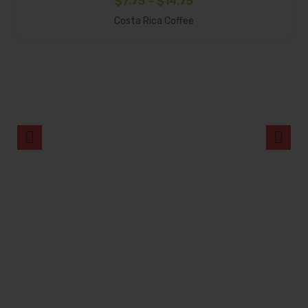
Price
$
7.75
–
$
14.75
Select Options
range:
Costa Rica Coffee
$7.75
through
$14.75