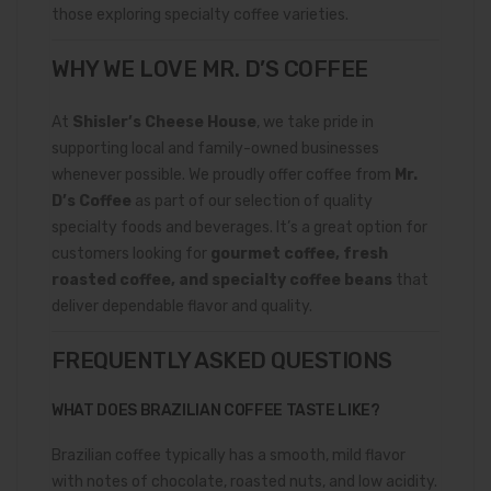
those exploring specialty coffee varieties.
WHY WE LOVE MR. D’S COFFEE
At
Shisler’s Cheese House
, we take pride in
supporting local and family-owned businesses
whenever possible. We proudly offer coffee from
Mr.
D’s Coffee
as part of our selection of quality
specialty foods and beverages. It’s a great option for
customers looking for
gourmet coffee, fresh
roasted coffee, and specialty coffee beans
that
deliver dependable flavor and quality.
FREQUENTLY ASKED QUESTIONS
WHAT DOES BRAZILIAN COFFEE TASTE LIKE?
Brazilian coffee typically has a smooth, mild flavor
with notes of chocolate, roasted nuts, and low acidity.