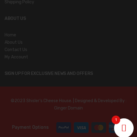
Shipping Policy
ABOUT US
Home
About Us
Contact Us
My Account
SIGN UP FOR EXCLUSIVE NEWS AND OFFERS
©2023 Shisler’s Cheese House. | Designed & Developed By :
Ginger Domain
1