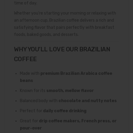
time of day.
Whether you’re starting your morning or relaxing with
an afternoon cup, Brazilian coffee delivers a rich and
satisfying flavor that pairs perfectly with breakfast
foods, baked goods, and desserts.
WHY YOU’LL LOVE OUR BRAZILIAN
COFFEE
Made with
premium Brazilian Arabica coffee
beans
Known for its
smooth, mellow flavor
Balanced body with
chocolate and nutty notes
Perfect for
daily coffee drinking
Great for
drip coffee makers, French press, or
pour-over