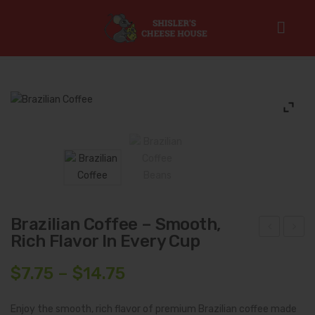
Home
/
Gourmet Coffee & Coffee Syrups
/
Single Origin
Roasts
/
Brazilian Coffee – Smooth, Rich Flavor in Every Cup
Brazilian Coffee – Smooth,
Rich Flavor In Every Cup
thio
olo
pia
mbi
Price
$
7.75
–
$
14.75
n
an
range:
Cof
Dar
$7.75
Enjoy the smooth, rich flavor of premium Brazilian coffee made