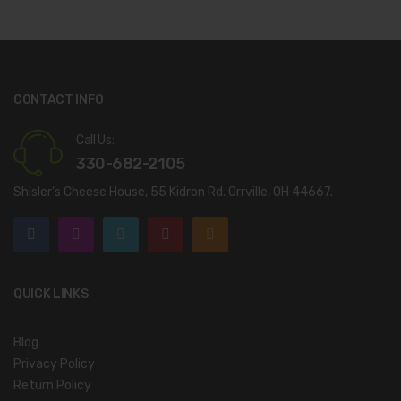
CONTACT INFO
Call Us:
330-682-2105
Shisler’s Cheese House, 55 Kidron Rd. Orrville, OH 44667.
QUICK LINKS
Blog
Privacy Policy
Return Policy