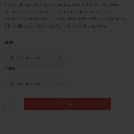
fee
k
from high-quality Arabica beans grown in the fertile coffee
through
regions of
Brazil
. Known for its mild acidity and notes of
–
Roa
$14.75
chocolate and roasted nuts, Brazilian coffee offers a balanced,
Ric
st
full-bodied cup that is perfect for everyday brewing.
h,
Cof
Co
fee
SIZE
mpl
ex
Flav
TYPE
or
fro
m
the
Brazilian
Add To Cart
Birt
Coffee
hpl
–
ace
Smooth,
of
Rich