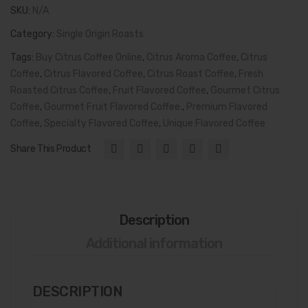
Flavor
Cof
SKU:
N/A
in
fee
Category:
Single Origin Roasts
Every
Tags:
Cup
Buy Citrus Coffee Online
,
Citrus Aroma Coffee
,
Citrus
Coffee
quantity
,
Citrus Flavored Coffee
,
Citrus Roast Coffee
,
Fresh
Roasted Citrus Coffee
,
Fruit Flavored Coffee
,
Gourmet Citrus
Coffee
,
Gourmet Fruit Flavored Coffee.
,
Premium Flavored
Coffee
,
Specialty Flavored Coffee
,
Unique Flavored Coffee
Share This Product
Description
Additional information
DESCRIPTION