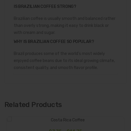
IS BRAZILIAN COFFEE STRONG?
Brazilian coffee is usually smooth and balanced rather
than overly strong, making it easy to drink black or
with cream and sugar.
WHY IS BRAZILIAN COFFEE SO POPULAR?
Brazil produces some of the world’s most widely
enjoyed coffee beans due to its ideal growing climate,
consistent quality, and smooth flavor profile.
Related Products