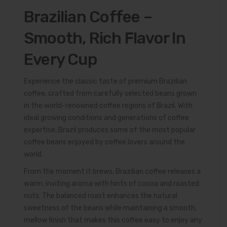
Brazilian Coffee –
Smooth, Rich Flavor In
Every Cup
Experience the classic taste of premium Brazilian
coffee, crafted from carefully selected beans grown
in the world-renowned coffee regions of Brazil. With
ideal growing conditions and generations of coffee
expertise, Brazil produces some of the most popular
coffee beans enjoyed by coffee lovers around the
world.
From the moment it brews, Brazilian coffee releases a
warm, inviting aroma with hints of cocoa and roasted
nuts. The balanced roast enhances the natural
sweetness of the beans while maintaining a smooth,
mellow finish that makes this coffee easy to enjoy any