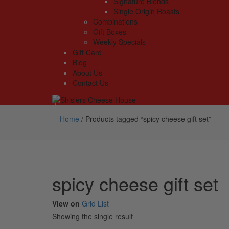
Signature Blends
Single Origin Roasts
Combinations
Gift Boxes
Weekly Specials
Gift Card
Blog
About Us
Contact Us
Home
/
Products tagged “spicy cheese gift set”
spicy cheese gift set
View on
Grid
List
Showing the single result