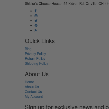
Shisler’s Cheese House, 55 Kidron Rd. Orrville, OH 44
Quick Links
Blog
Privacy Policy
Return Policy
Shipping Policy
About Us
Home
About Us
Contact Us
My Account
Sign up for exclusive news and o