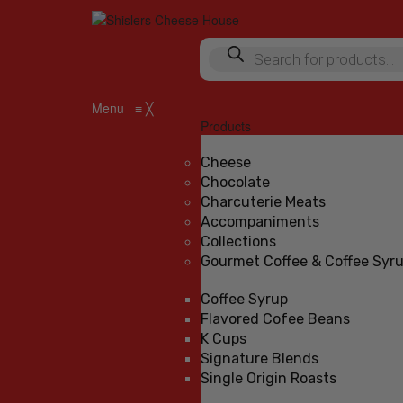
Products
search
Menu
≡
╳
Products
Cheese
Chocolate
Charcuterie Meats
Accompaniments
Collections
Gourmet Coffee & Coffee Syr
Coffee Syrup
Flavored Cofee Beans
K Cups
Signature Blends
Single Origin Roasts