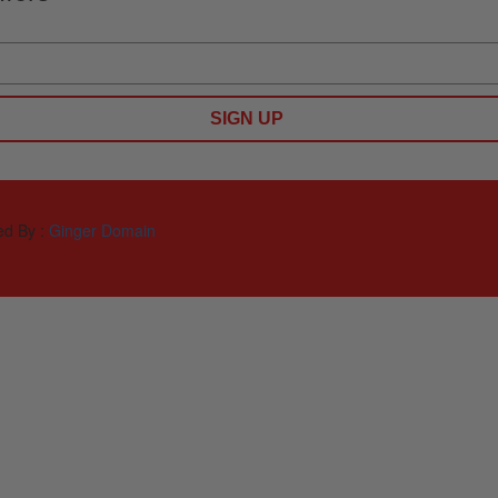
SIGN UP
ed By :
Ginger Domain