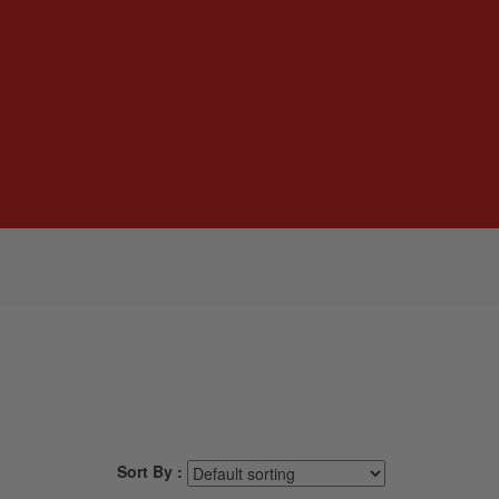
Sort By :