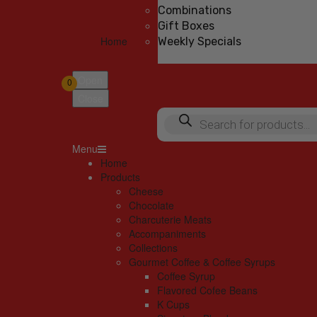
Combinations
Gift Boxes
Home
Weekly Specials
Open
0
Close
Products
search
Menu
Home
Products
Cheese
Chocolate
Charcuterie Meats
Accompaniments
Collections
Gourmet Coffee & Coffee Syrups
Coffee Syrup
Flavored Cofee Beans
K Cups