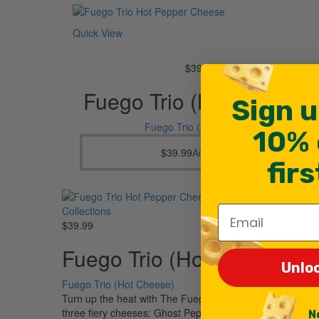
Quick View
$
39.99
Fuego Trio (Hot Cheese)
Sign u
Fuego Trio (Hot Cheese)
10% 
$
39.99
Add to cart
fir
Email
Collections
$
39.99
Fuego Trio (Hot Cheese)
Unlo
Fuego Trio (Hot Cheese)
Turn up the heat with The Fuego Trio, a bold collection o
three fiery cheeses: Ghost Pepper Cheese, Scorpion
N