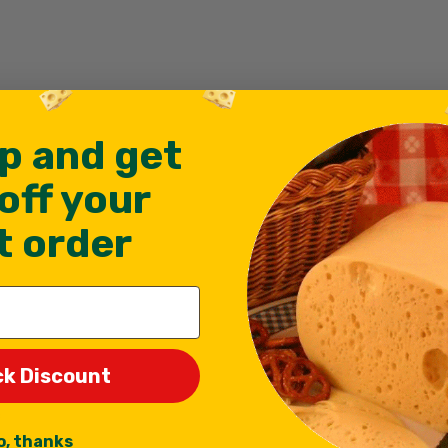
p and get
off your
st order
ck Discount
f
o, thanks