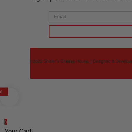
©2023 Shisler’s Cheese House. | Designed & Develop
0
0
Your Cart