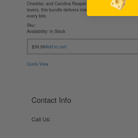
Cheddar, and Carolina Reaper Cheese. Perfect for spice
lovers, this bundle delivers intense flavor and serious hea
every bite.
Sku:
Availability:
In Stock
$
39.99
Add to cart
Quick View
Contact Info
Call Us:
330-682-2105