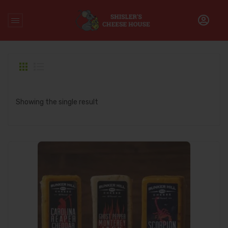
Home
/
Products tagged “scorpion cheddar”
Showing the single result