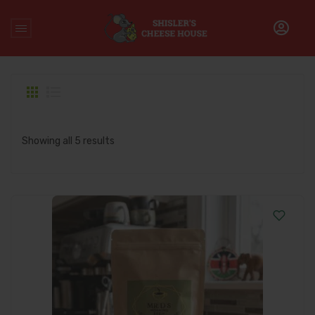
Home
/
Products tagged “premium kenyan coffee”
Showing all 5 results