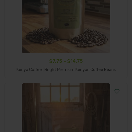
Price
$
7.75
–
$
14.75
Select Options
range:
Kenya Coffee | Bright Premium Kenyan Coffee Beans
$7.75
through
$14.75