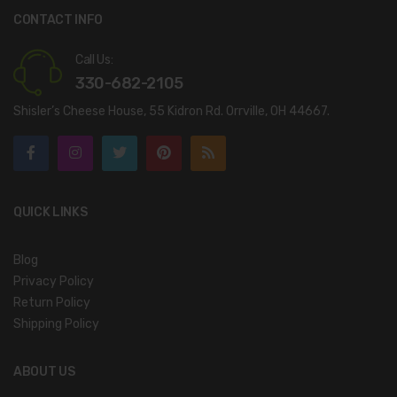
CONTACT INFO
Call Us:
330-682-2105
Shisler’s Cheese House, 55 Kidron Rd. Orrville, OH 44667.
QUICK LINKS
Blog
Privacy Policy
Return Policy
Shipping Policy
ABOUT US