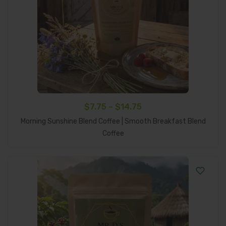
Price
$
7.75
–
$
14.75
range:
Morning Sunshine Blend Coffee | Smooth Breakfast Blend
Select Options
$7.75
Coffee
through
$14.75