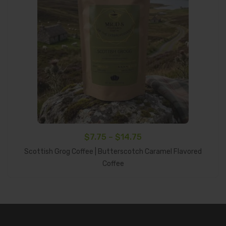
Price
$
7.75
–
$
14.75
range:
Scottish Grog Coffee | Butterscotch Caramel Flavored
Select Options
$7.75
Coffee
through
$14.75