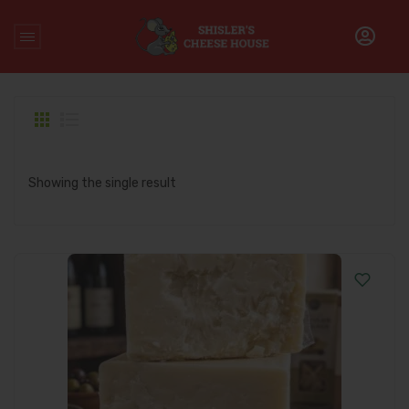
Home
/
Products tagged “premium cheddar cheese”
Showing the single result