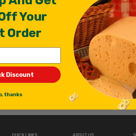
p And Get
Off Your
t Order
ck Discount
o, thanks
QUICK LINKS
ABOUT US
S