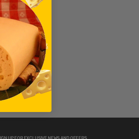
IGN UP FOR EXCLUSIVE NEWS AND OFFERS