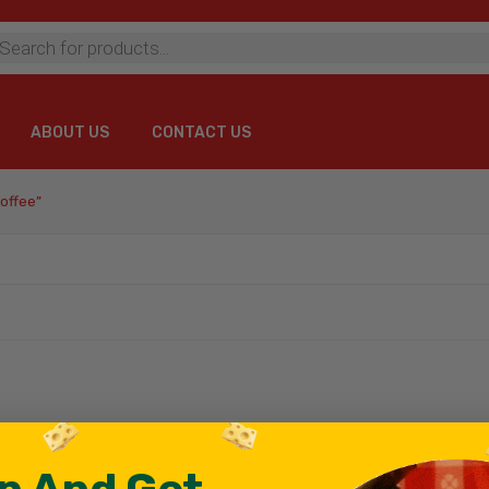
ts
ABOUT US
CONTACT US
ABOUT US
CONTACT US
offee”