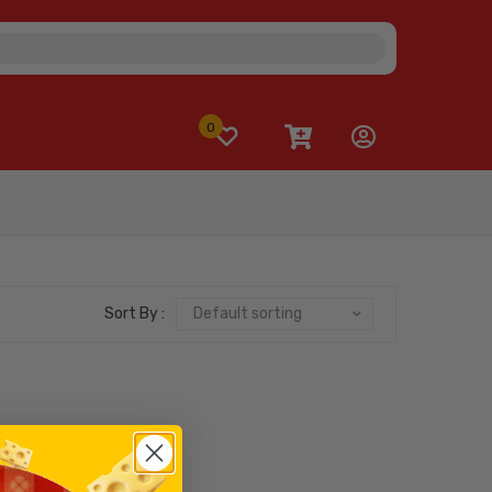
0
Sort By :
Default sorting