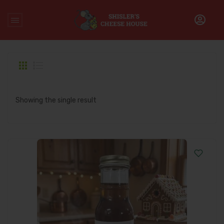
Home
/
Products tagged “holiday syrup”
Showing the single result