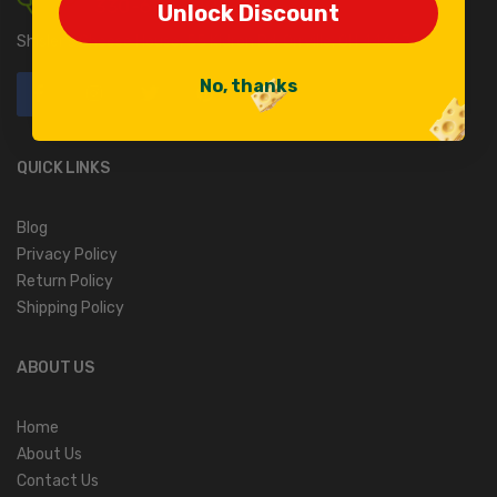
330-682-2105
Unlock Discount
Unlock Discount
Shisler’s Cheese House, 55 Kidron Rd. Orrville, OH 44667.
No, thanks
No, thanks
QUICK LINKS
Blog
Privacy Policy
Return Policy
Shipping Policy
ABOUT US
Home
About Us
Contact Us