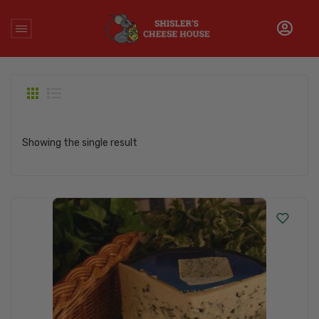
Home
/
Products tagged “danish blue cheese”
Showing the single result