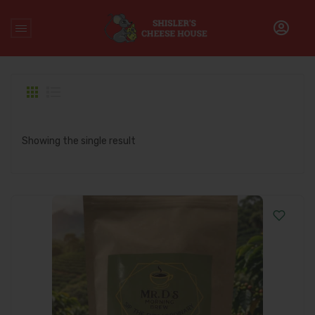
Home
/
Products tagged “Costa Rica Arabica coffee”
Showing the single result