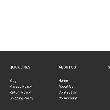
QUICK LINKS
ABOUT US
S
Blog
Home
Privacy Policy
About Us
Return Policy
Contact Us
Shipping Policy
My Account