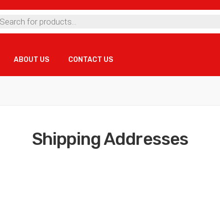
ts
ABOUT US
CONTACT US
ABOUT US
CONTACT US
Shipping Addresses