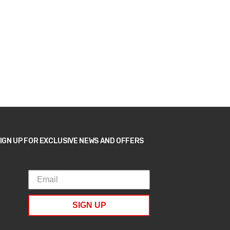
IGN UP FOR EXCLUSIVE NEWS AND OFFERS
SIGN UP