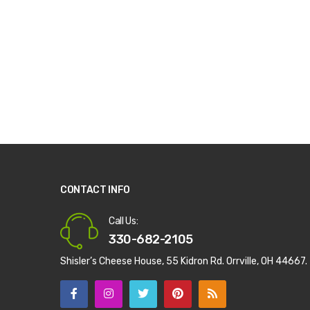
CONTACT INFO
Call Us:
330-682-2105
Shisler’s Cheese House, 55 Kidron Rd. Orrville, OH 44667.