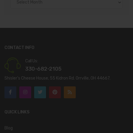
CONTACT INFO
Call Us:
330-682-2105
Shisler’s Cheese House, 55 Kidron Rd. Orrville, OH 44667.
QUICK LINKS
Blog