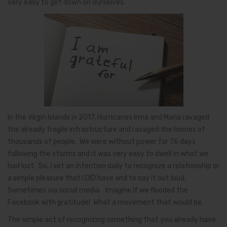
very easy to get down on ourselves.
In the Virgin Islands in 2017, Hurricanes Irma and Maria ravaged
the already fragile infrastructure and ravaged the homes of
thousands of people. We were without power for 76 days
following the storms and it was very easy to dwell in what we
had lost. So, I set an intention daily to recognize a relationship or
a simple pleasure that I DID have and to say it out loud.
Sometimes via social media. Imagine if we flooded the
Facebook with gratitude! What a movement that would be.
The simple act of recognizing something that you already have