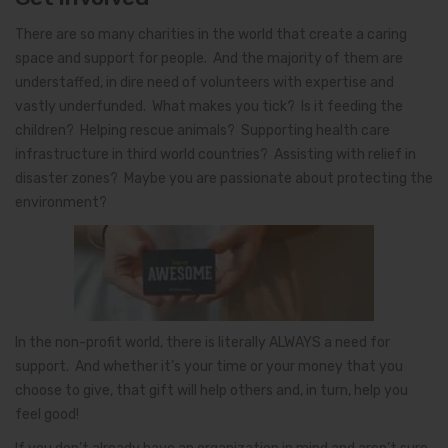
There are so many charities in the world that create a caring
space and support for people. And the majority of them are
understaffed, in dire need of volunteers with expertise and
vastly underfunded. What makes you tick? Is it feeding the
children? Helping rescue animals? Supporting health care
infrastructure in third world countries? Assisting with relief in
disaster zones? Maybe you are passionate about protecting the
environment?
In the non-profit world, there is literally ALWAYS a need for
support. And whether it’s your time or your money that you
choose to give, that gift will help others and, in turn, help you
feel good!