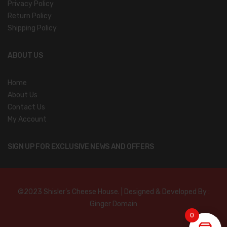
Privacy Policy
Return Policy
Shipping Policy
ABOUT US
Home
About Us
Contact Us
My Account
SIGN UP FOR EXCLUSIVE NEWS AND OFFERS
©2023 Shisler’s Cheese House. | Designed & Developed By :
Ginger Domain
0