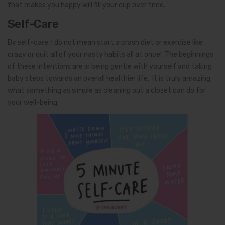
that makes you happy will fill your cup over time.
Self-Care
By self-care, I do not mean start a crash diet or exercise like
crazy or quit all of your nasty habits all at once! The beginnings
of these intentions are in being gentle with yourself and taking
baby steps towards an overall healthier life. It is truly amazing
what something as simple as cleaning out a closet can do for
your well-being.