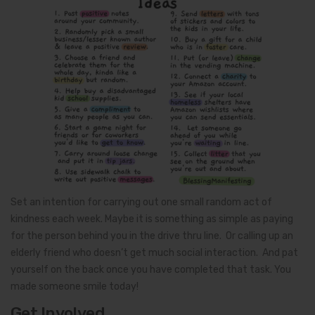
Set an intention for carrying out one small random act of
kindness each week. Maybe it is something as simple as paying
for the person behind you in the drive thru line. Or calling up an
elderly friend who doesn’t get much social interaction. And pat
yourself on the back once you have completed that task. You
made someone smile today!
Get Involved