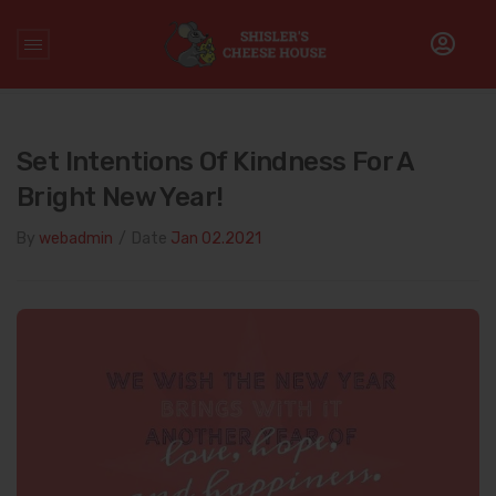
Home
/
Uncategorized
/
Set Intentions of Kindness for a Bright
New Year!
Set Intentions Of Kindness For A
Bright New Year!
By
webadmin
/
Date
Jan 02.2021