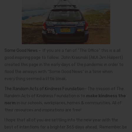
Some Good News –
If you are a fan of “The Office” this is a all
good inspiring page to follow.
John Krasinski
(AKA Jim Halpert)
created this page in the early days of the pandemic in order to
flood the airways with “Some Good News” in a time when
everything seemed a little bleak.
The Random Acts of Kindness Foundation
– The mission of The
Random Acts of Kindness Foundation is to
make kindness the
norm
in our schools, workplaces, homes & communities. All of
their resources and inspirations are free!
I hope that all of you are settling into the new year with the
best of intentions for a brighter 365 days ahead. Remember, be