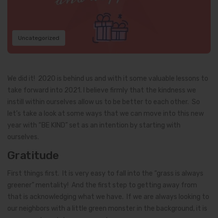
Uncategorized
We did it! 2020 is behind us and with it some valuable lessons to
take forward into 2021. I believe firmly that the kindness we
instill within ourselves allow us to be better to each other. So
let’s take a look at some ways that we can move into this new
year with “BE KIND” set as an intention by starting with
ourselves.
Gratitude
First things first. It is very easy to fall into the “grass is always
greener” mentality! And the first step to getting away from
that is acknowledging what we have. If we are always looking to
our neighbors with a little green monster in the background, it is