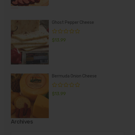
Ghost Pepper Cheese
$
13.99
Bermuda Onion Cheese
$
13.99
Archives
Archives