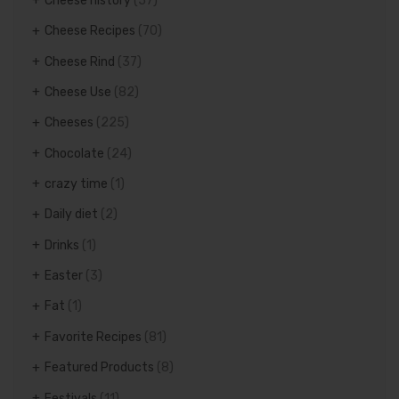
Cheese history
(57)
Cheese Recipes
(70)
Cheese Rind
(37)
Cheese Use
(82)
Cheeses
(225)
Chocolate
(24)
crazy time
(1)
Daily diet
(2)
Drinks
(1)
Easter
(3)
Fat
(1)
Favorite Recipes
(81)
Featured Products
(8)
Festivals
(11)