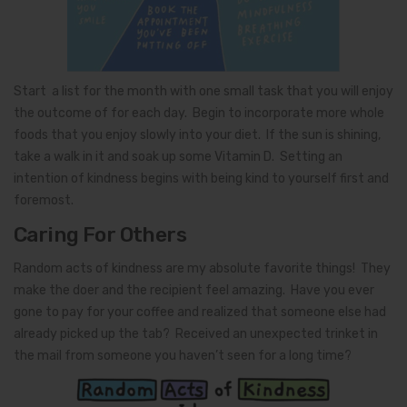
Start a list for the month with one small task that you will enjoy
the outcome of for each day. Begin to incorporate more whole
foods that you enjoy slowly into your diet. If the sun is shining,
take a walk in it and soak up some Vitamin D. Setting an
intention of kindness begins with being kind to yourself first and
foremost.
Caring For Others
Random acts of kindness are my absolute favorite things! They
make the doer and the recipient feel amazing. Have you ever
gone to pay for your coffee and realized that someone else had
already picked up the tab? Received an unexpected trinket in
the mail from someone you haven’t seen for a long time?