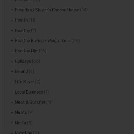
Friends of Shisler's Cheese House
(14)
Health
(11)
Healthy
(1)
Healthy Eating / Weight Loss
(29)
Healthy Mind
(5)
Holidays
(66)
Ireland
(4)
Life Style
(2)
Local Business
(1)
Meat & Butcher
(1)
Meats
(9)
Media
(5)
Nutrition
(0)