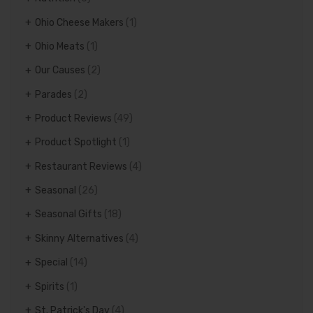
Ohio Cheese Makers
(1)
Ohio Meats
(1)
Our Causes
(2)
Parades
(2)
Product Reviews
(49)
Product Spotlight
(1)
Restaurant Reviews
(4)
Seasonal
(26)
Seasonal Gifts
(18)
Skinny Alternatives
(4)
Special
(14)
Spirits
(1)
St. Patrick's Day
(4)