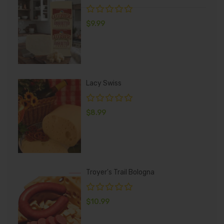
$
9.99
Lacy Swiss
$
8.99
Troyer's Trail Bologna
$
10.99