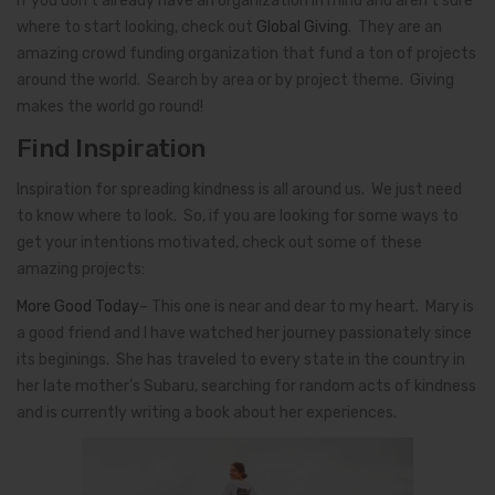
If you don’t already have an organization in mind and aren’t sure
where to start looking, check out
Global Giving
. They are an
amazing crowd funding organization that fund a ton of projects
around the world. Search by area or by project theme. Giving
makes the world go round!
Find Inspiration
Inspiration for spreading kindness is all around us. We just need
to know where to look. So, if you are looking for some ways to
get your intentions motivated, check out some of these
amazing projects:
More Good Today
– This one is near and dear to my heart. Mary is
a good friend and I have watched her journey passionately since
its beginings. She has traveled to every state in the country in
her late mother’s Subaru, searching for random acts of kindness
and is currently writing a book about her experiences.