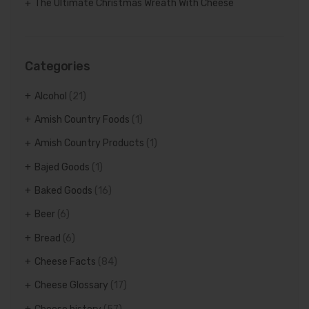
The Ultimate Christmas Wreath With Cheese
Categories
Alcohol
(21)
Amish Country Foods
(1)
Amish Country Products
(1)
Bajed Goods
(1)
Baked Goods
(16)
Beer
(6)
Bread
(6)
Cheese Facts
(84)
Cheese Glossary
(17)