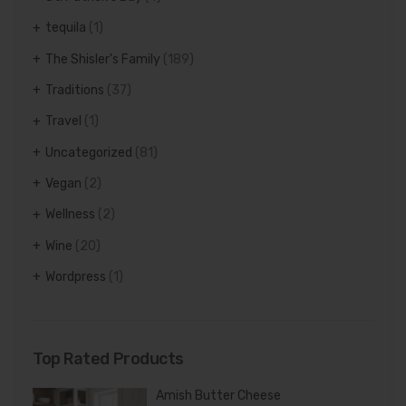
tequila
(1)
The Shisler's Family
(189)
Traditions
(37)
Travel
(1)
Uncategorized
(81)
Vegan
(2)
Wellness
(2)
Wine
(20)
Wordpress
(1)
Top Rated Products
Amish Butter Cheese